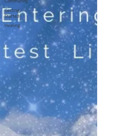
Community
Getting
Started
Healing