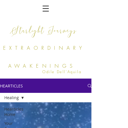
Starlight Journeys
EXTRAORDINARY
AWAKENINGS
Odile Dell'Aquila
HEARTICLES
Healing
Hearticles
Home
Your