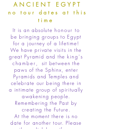
ANCIENT EGYPT
no tour dates at this
time
It is an absolute
honour
to
be bringing groups to Egypt
for a journey of a lifetime!
We have private visits in the
great Pyramid and the
king's
chamber
, sit between the
paws of the Sphinx, enter
Pyramids and Temples and
celebrate our being there in
a intimate group of spiritually
awakening people.
Remembering the Past by
creating the Future.
At the moment there is no
date for another tour. Please