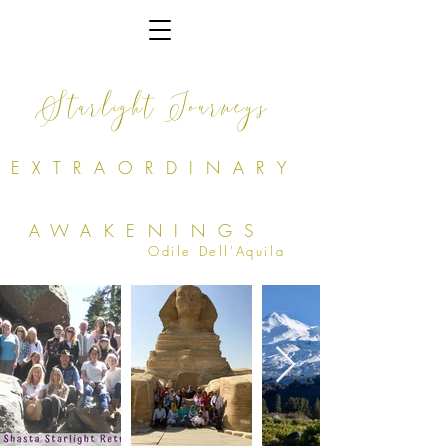
Starlight Journeys
EXTRAORDINARY
AWAKENINGS
Odile Dell'Aquila