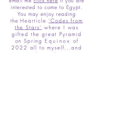
email me
click here
if you are
interested to come to Egypt.
You may enjoy reading
the
Hearticle
'Codes from
the Stars'
where I was
gifted the great Pyramid
on Spring
Equinox
of
2022 all to myself...and
once this website is
updated it will contain
more
information about
Pilgrimages to sacred
sites.
Join to receive irregular (every
other month) high frequency
HEARTicles
News, Updates, Inspirations and
so much more. Make sure to