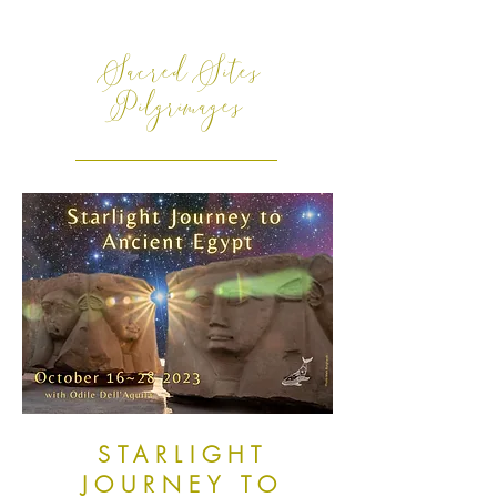
Sacred Sites
Pilgrimages
STARLIGHT
JOURNEY TO