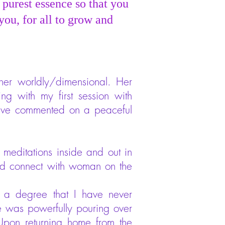
 purest essence so that you
you, for all to grow and
ther worldly/dimensional. Her
ng with my first session with
 have commented on a peaceful
 meditations inside and out in
and connect with woman on the
 a degree that I have never
love was powerfully pouring over
Upon returning home from the