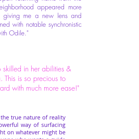
 neighborhood appeared more
 - giving me a new lens and
ed with notable synchronistic
ith Odile."
skilled in her abilities &
 This is so precious to
orward with much more ease!"
the true nature of reality
owerful way of surfacing
light on whatever might be