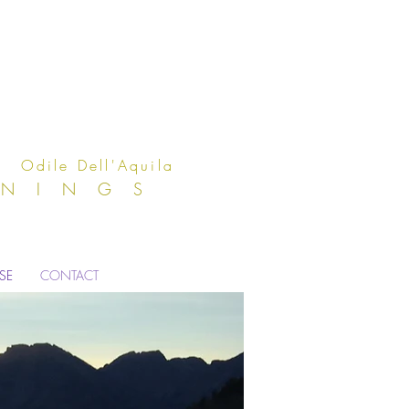
Aquila
ENINGS
ISE
CONTACT