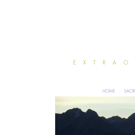
EXTRA
HOME
SACR