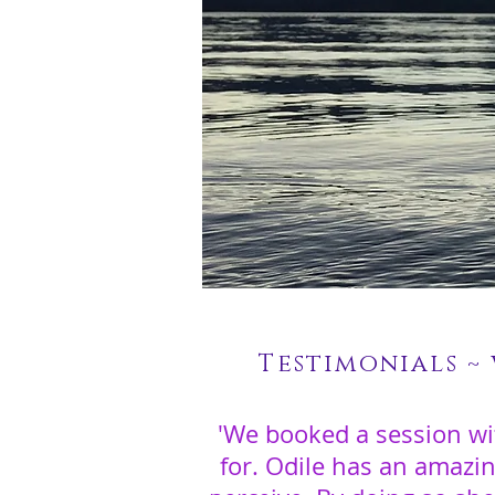
Testimonials ~
'We booked a session wi
for. Odile has an amazi