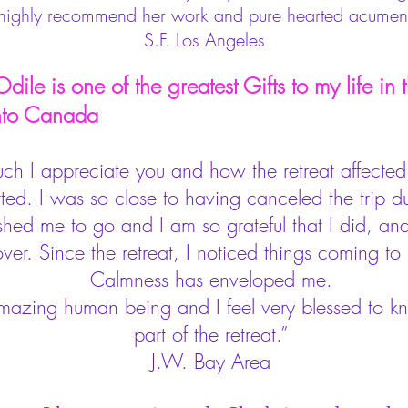
 highly recommend her work and pure hearted acumen
S.F. Los Angeles
ile is one of the greatest Gifts to my life in th
 Canada
uch I appreciate you and how the retreat affecte
d. I was so close to having canceled the trip due
ed me to go and I am so grateful that I did, and 
over. Since the retreat, I noticed things coming to
Calmness has enveloped me.
amazing human being and I feel very blessed to 
part of the retreat.”
J.W. Bay Area