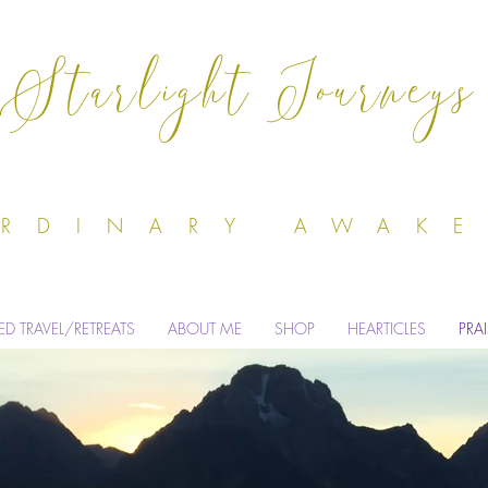
Starlight Journeys
Odile Dell'
ORDINARY AWAK
ED TRAVEL/RETREATS
ABOUT ME
SHOP
HEARTICLES
PRA