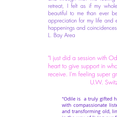
retreat, I felt as if my wh
beautiful to me than ever b
appreciation for my life and
happenings and coincidences o
L. Bay Area
"I just did a session with Od
heart to give support in wh
receive. I'm feeling super g
U.W. Switzer
"Odile is a truly gifted 
with compassionate list
and transforming old, lim