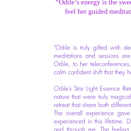
“Odile’s energy is the swe
feel her guided meditat
"Odile is truly gifted with 
meditations and sessions are
Odile, to her teleconference
calm confident shift that they
Odile’s Star Light Essence Re
nature that were truly magic
retreat that share both differen
The overall experience gave
experienced in this lifetime. D
and through me. The feeling