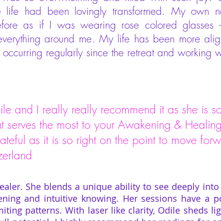
ole life had been lovingly transformed. My own
efore as if I was wearing rose colored glasses
 everything around me. My life has been more align
ccurring regularly since the retreat and working w
ile and I really really recommend it as she is so 
at serves the most to your Awakening & Healing.
rateful as it is so right on the point to move f
land
healer. She blends a unique ability to see deeply into 
ening and intuitive knowing. Her sessions have a p
iting patterns. With laser like clarity, Odile sheds 