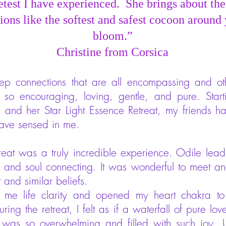
etest I have experienced. She brings about the
ions like the softest and safest cocoon around 
bloom.”
Christine from Corsica
deep connections that are all encompassing and o
 so encouraging, loving, gentle, and pure. Starti
s, and her Star Light Essence Retreat, my friends
 have sensed in me.
treat was a truly incredible experience. Odile lead
al and soul connecting. It was wonderful to meet 
t and similar beliefs.
 me life clarity and opened my heart chakra to
uring the retreat, I felt as if a waterfall of pure 
 was so overwhelming and filled with such joy. 