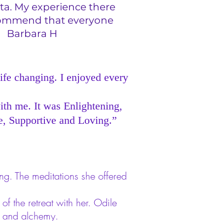
ta. My experience there
recommend that everyone
r. Barbara H
life changing. I enjoyed every
ith me. It was Enlightening,
e, Supportive and Loving.”
ng. The meditations she offered
f the retreat with her. Odile
g and alchemy.