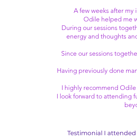
A few weeks after my i
Odile helped me wi
During our sessions togeth
energy and thoughts and 
Since our sessions together 
Having previously done many 
I highly recommend Odile a
I look forward to attending f
beyo
Testimonial I attended 