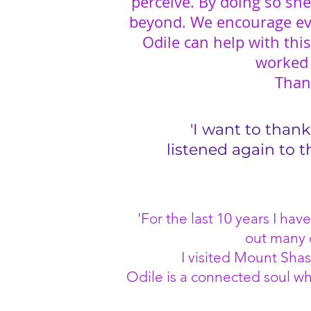
perceive. By doing so she
beyond. We encourage ev
Odile can help with thi
worked f
Than
'I want to thank
listened again to 
'For the last 10 years I h
out many d
I visited Mount Shas
Odile is a connected soul wh