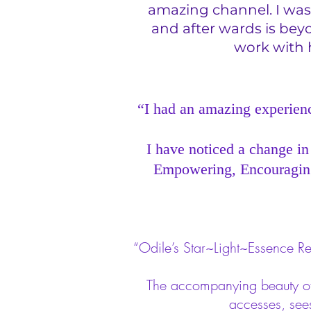
amazing channel. I was 
and after wards is bey
work with h
“I had an amazing experience
I have noticed a change in
Empowering, Encouraging,
“Odile’s Star~Light~Essence Re
The accompanying beauty of M
accesses, see