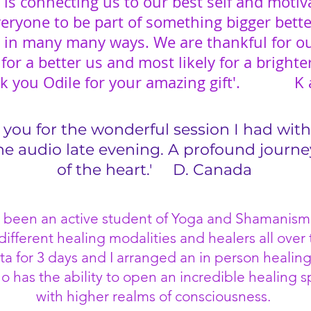
 is connecting us to our best self and motiv
eryone to be part of something bigger bett
s in many many ways. We are thankful for ou
or a better us and most likely for a brighte
k you Odile for your amazing gift'. K 
 you for the wonderful session I had with
the audio late evening. A profound journe
of the heart.'
D. Canada
ave been an active student of Yoga and Shamanism
ifferent healing modalities and healers all over 
ta for 3 days and I arranged an in person healing
o has the ability to open an incredible healing 
with higher realms of consciousness.