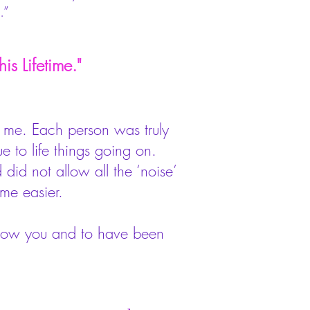
.”
is Lifetime."
d me. Each person was truly
 to life things going on.
did not allow all the ‘noise’
 me easier.
know you and to have been