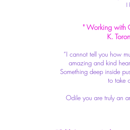
I
" Working with Od
K. Toronto
“I cannot tell you how m
amazing and kind hearte
Something deep inside push
to take 
Odile you are truly an 