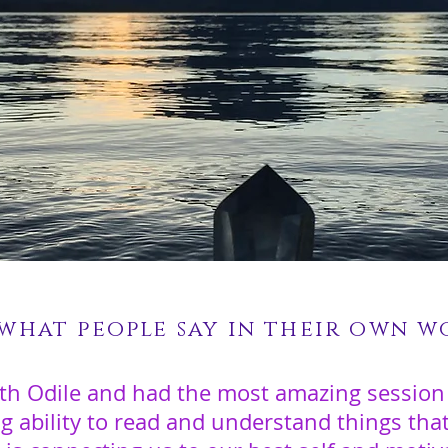
 what people say in their own wo
th Odile and had the most amazing session
ng ability to read and understand things th