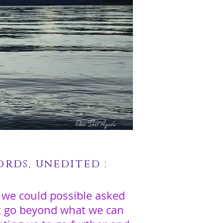
Odile Dell'Aquila
rds, unedited :
 we could possible asked
at go beyond what we can