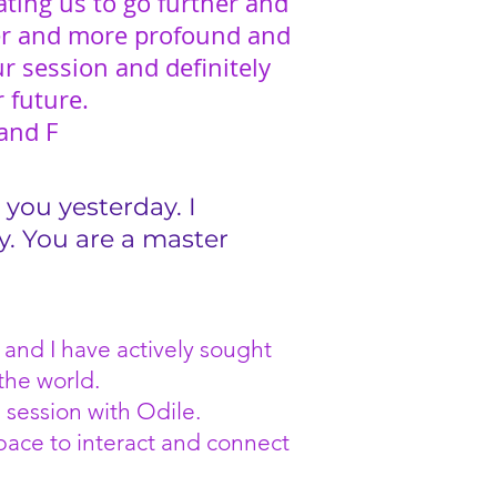
ating us to go further and
er and more profound and
r session and definitely
r future.
and F
 you yesterday. I
y. You are a master
 and I have actively sought
the world.
 session with Odile.
space to interact and connect