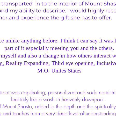
transported in to the interior of Mount Shas
ond my ability to describe. I would highly 
er and experience the gift she has to offe
 unlike anything before. I think I can say it was 
part of it especially meeting you and the others.
 myself and also a change in how others interact w
 Reality Expanding, Third eye opening, Inclusiv
M.O. Unites States
treat was captivating, personalized and souls nourishi
feel truly like a wash in heavenly downpour.
ount Shasta, added to the depth and the spirituality o
s and teaches from a very deep level of understandin