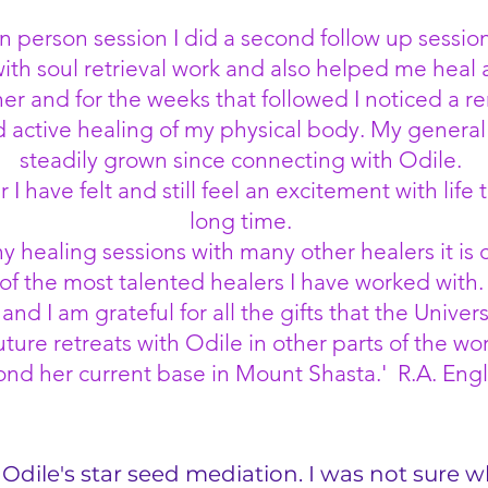
n person session I did a second follow up session
th soul retrieval work and also helped me heal
er and for the weeks that followed I noticed a r
active healing of my physical body. My general 
steadily grown since connecting with Odile.
I have felt and still feel an excitement with life t
long time.
healing sessions with many other healers it is c
of the most talented healers I have worked with.
nd I am grateful for all the gifts that the Univ
uture retreats with Odile in other parts of the w
nd her current base in Mount Shasta.' R.A. Eng
Odile's star seed mediation. I was not sure w