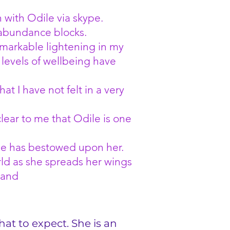
 with Odile via skype.
 abundance blocks.
emarkable lightening in my
levels of wellbeing have
hat I have not felt in a very
lear to me that Odile is one
erse has bestowed upon her.
orld as she spreads her wings
land
hat to expect. She is an