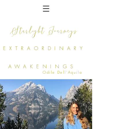
Starlight Journeys
EXTRAORDINARY
AWAKENINGS
Odile Dell'Aquila