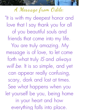
A Message from Odile:
"It is with my deepest honor and
love that I say thank you for all
of you beautiful souls and
friends that come into my life.
You are truly amazing. My
message is of love, to let come
forth what truly
IS
and
always
will be
. It is so simple, and yet
can appear really confusing,
scary, dark and lost at times.
See what happens when you
let yourself be you, being home
in your heart and how
everything falls into place.