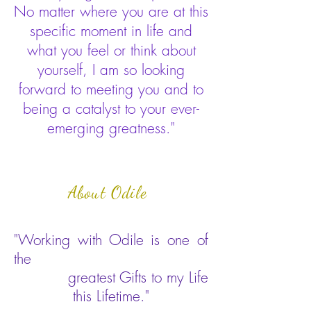
No matter where you are at this
specific moment in life and
what you feel or think about
yourself, I am so looking
forward to meeting you and to
being a catalyst to your ever-
emerging greatness."
About Odile
"Working with Odile is one of
the
greatest Gifts to my Life
this Lifetime."