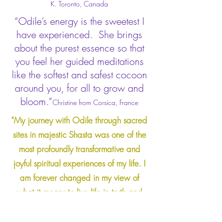
K. Toronto, Canada
“Odile’s energy is the sweetest I
have experienced. She brings
about the purest essence so that
you feel her guided meditations
like the softest and safest cocoon
around you, for all to grow and
bloom.”
Christine from Corsica, France
"My journey with Odile through sacred
sites in majestic Shasta was one of the
most profoundly transformative and
joyful spiritual experiences of my life. I
am forever changed in my view of
what it means to live life in truth and
harmony with nature, beauty, and
wonders of the unseen world around