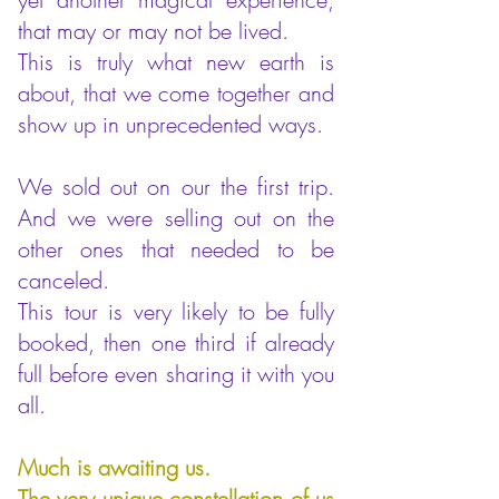
that may or may not be lived.
This is truly what new earth is
about, that we come together and
show up in unprecedented ways.
We sold out on our the first trip.
And we were selling out on the
other ones that needed to be
canceled.
This tour is very likely to be fully
booked, then one third if already
full before even sharing it with you
all.
Much is awaiting us.
The very unique constellation of us