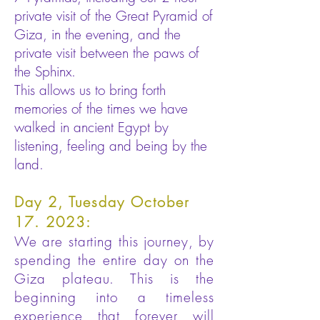
private visit of the Great Pyramid of
Giza, in the evening, and the
private visit between the paws of
the Sphinx.
This allows us to bring forth
memories of the times we have
walked in ancient Egypt by
listening, feeling and being by the
land.
Day 2, Tuesday October
17. 2023:
We are starting this journey, by
spending the entire day on the
Giza plateau. This is the
beginning into a timeless
experience that forever will