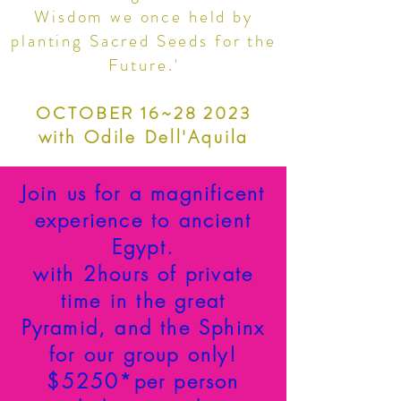
Wisdom we once held by
planting Sacred Seeds for the
Future.'
OCTOBER 16~28 2023
with Odile Dell'Aquila
Join us for a magnificent
experience to ancient
Egypt.
with 2hours of private
time in the great
Pyramid, and the Sphinx
for our group only!
$5250*per person