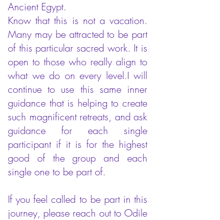
Ancient Egypt.
Know that this is not a vacation.
Many may be attracted to be part
of this particular sacred work. It is
open to those who really align to
what we do on every level.I will
continue to use this same inner
guidance that is helping to create
such magnificent retreats, and ask
guidance for each single
participant if it is for the highest
good of the group and each
single one to be part of.
If you feel called to be part in this
journey, please reach out to Odile