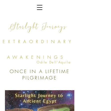
Starlight Journeys
EXTRAORDINARY
AWAKENINGS
Odile Dell'Aquila
ONCE IN A LIFETIME
PILGRIMAGE