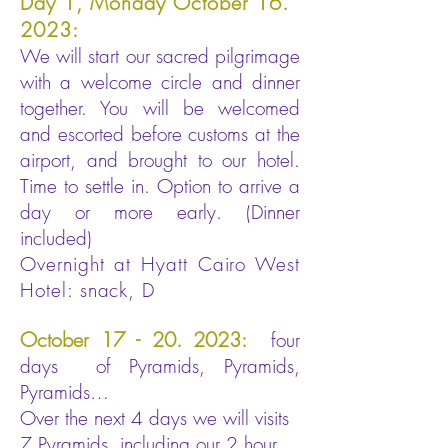
Day 1, Monday October 16.
2023:
We will start our sacred pilgrimage
with a welcome circle and dinner
together. You will be welcomed
and escorted before customs at the
airport, and brought to our hotel.
Time to settle in. Option to arrive a
day or more early. (Dinner
included)
Overnight at Hyatt Cairo West
Hotel: snack, D
October
17 - 20. 2023
:
four
days of Pyramids, Pyramids,
Pyramids…
Over the next 4 days we will visits
7 Pyramids, including our 2 hour