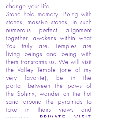
change your life.
Stone hold memory. Being with
stones, massive stones, in such
numerous perfect alignment
together, awakens within what
You truly are. Temples are
living beings and being with
them transforms us. We will visit
the Valley Temple (one of my
very favorite), be in
the
portal
between the paws of
the Sphinx, wander on the hot
sand around the pyramids to
take in theirs views and
presence.
PRIVATE VISIT
with the Sphinx.
Egyptian
lunch at the new 9 Pyramids