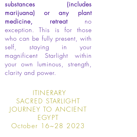
substances (includes
marijuana) or any plant
medicine, retreat
no
exception. This is for those
who can be fully present, with
self, staying in your
magnificent Starlight within
your own luminous, strength,
clarity and power.
ITINERARY
SACRED STARLIGHT
JOURNEY TO ANCIENT
EGYPT
October 16~28 2023