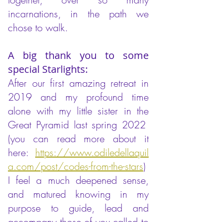
incarnations, in the path we
chose to walk.
A big thank you to some
special Starlights:
After our first amazing retreat in
2019 and my profound time
alone with my little sister in the
Great Pyramid last spring 2022
(you can read more about it
here:
https://www.odiledellaquil
a.com/post/codes-from-the-stars
)
I feel a much deepened sense,
and matured knowing in my
purpose to guide, lead and
accompany those of you called to