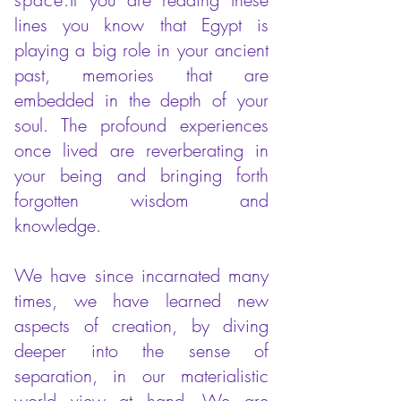
lines you know that Egypt is
playing a big role in your ancient
past, memories that are
embedded in the depth of your
soul.
The profound experiences
once lived are reverberating in
your being and bringing forth
forgotten wisdom and
knowledge.
We have since incarnated many
times, we have learned new
aspects of creation, by diving
deeper into the sense of
separation, in our materialistic
world view at hand. We are