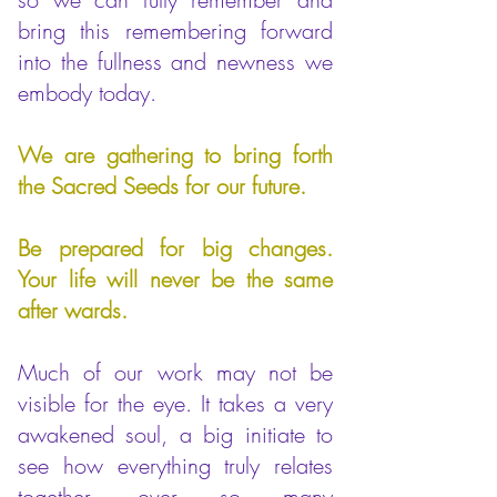
bring this remembering forward
into the fullness and newness we
embody today.
We are gathering to bring forth
the Sacred Seeds for our future.
Be prepared for big changes.
Your life will never be the same
after wards.
Much of our work may not be
visible for the eye. It takes a very
awakened soul, a big initiate to
see how everything truly relates
together, over so many