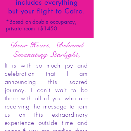
includes everything
but your flight to Cairo.
*Based on double occupancy,
private room +$1450
Dear Heart, Beloved
Emanating Starlight,
It is with so much joy and
celebration that I am
announcing this sacred
journey. I can’t wait to be
there with all of you who are
receiving the message to join
us on this extraordinary
experience outside time and
space.
If you are reading these