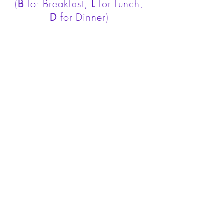
(
B
for Breakfast,
L
for Lunch,
D
for Dinner)