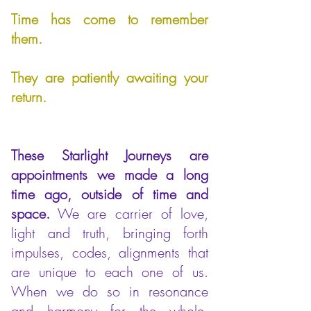
Time has come to remember
them.
They are patiently awaiting your
return.
These Starlight Journeys are
appointments we made a long
time ago, outside of time and
space.
We are carrier of love,
light and truth, bringing forth
impulses, codes, alignments that
are unique to each one of us.
When we do so in resonance
and harmony for the whole,