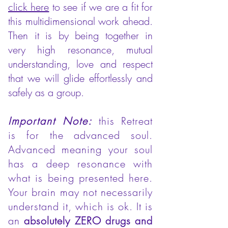
click here
to see if we are a fit for
this multidimensional work ahead.
Then it is by being together in
very high resonance, mutual
understanding, love and respect
that we will glide effortlessly and
safely as a group.
Important Note:
this Retreat
is for the advanced soul.
Advanced meaning your soul
has a deep resonance with
what is being presented here.
Your brain may not necessarily
understand it, which is ok. It is
an
absolutely ZERO drugs and