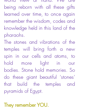
being reborn with all these gifts
learned over time, to once again
remember the wisdom, codes and
knowledge held in this land of the
pharaohs.
The stones and vibrations of the
temples will bring forth a new
spin
in our cells and atoms, to
hold more light in our
bodies.
Stone hold memories. So
do these giant beautiful ‘stones’
that build the temples and
pyramids of Egypt.
They remember YOU.