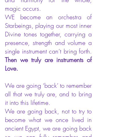
magic occurs.
WE become an orchestra of
Starbeings, playing our most inner
Divine tones together, carrying a
presence, strength and volume a
single instrument can’t bring forth.
Then we truly are instruments of
Love.
We are going ‘back’ to remember
all that we truly are, and to bring
it into this lifetime.
We are going back, not to try to
become what we once lived in
ancient Egypt, we are going back
so we can fully remember and