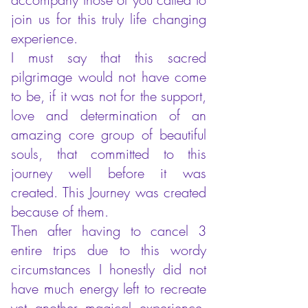
join us for this truly life changing
experience.
I must say that this sacred
pilgrimage would not have come
to be, if it was not for the support,
love and determination of an
amazing core group of beautiful
souls, that committed to this
journey well before it was
created. This Journey was created
because of them.
Then after having to cancel 3
entire trips due to this wordy
circumstances I honestly did not
have much energy left to recreate
yet another magical experience,