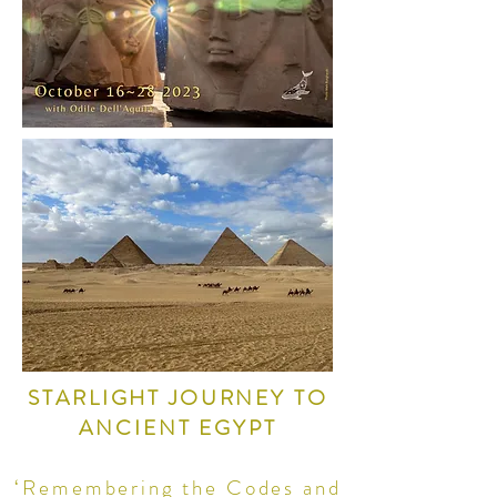
STARLIGHT JOURNEY TO
ANCIENT EGYPT
‘Remembering the Codes and