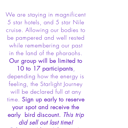
We are staying in magnificent
5 star hotels, and 5 star Nile
cruise. Allowing our bodies to
be pampered and well rested
while remembering our past
in the land of the pharaohs.
Our group will be limited to
10 to 17 participants
,
depending how the energy is
feeling, the Starlight Journey
will be declared full at any
time.
Sign up early to reserve
your spot and receive the
early bird discount.
This trip
did sell out last time!