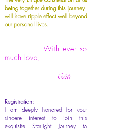
being together during this journey
will have ripple effect well beyond
our personal lives.
With ever so
much love
,
Odile
Registration:
I am deeply honored for your
sincere interest to join this
exquisite Starlight Journey to