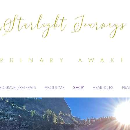
Starlight Journeys
Odile Dell'
ORDINARY AWAK
ED TRAVEL/RETREATS
ABOUT ME
SHOP
HEARTICLES
PRA