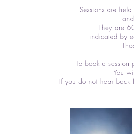
Sessions are held
and
They are 60
indicated by e
Tho
To book a session 
You wi
If you do not hear back 