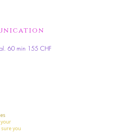
munication
imal. 60 min 155 CHF
les
 your
e sure you