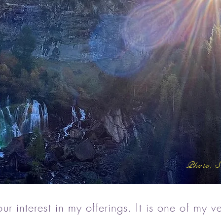
Photo: S
r interest in my offerings. It is one of my ve