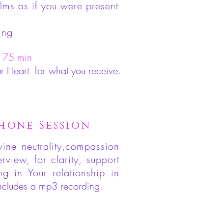
lms as if you were present
ing
 75 min
ur Heart for what you receive.
hone Session
vine neutrality,compassion
view, for clarity, support
ing in Your relationship
in
ncludes a mp3 recording.