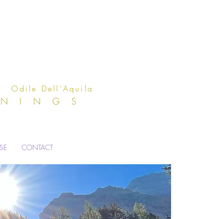
Aquila
ENINGS
ISE
CONTACT