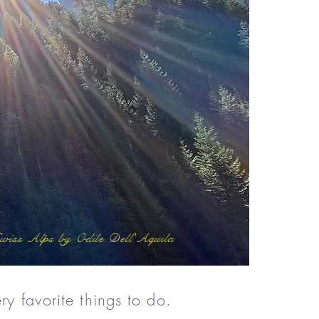
wiss Alps by Odile Dell'Aquila
ry favorite things to do
.