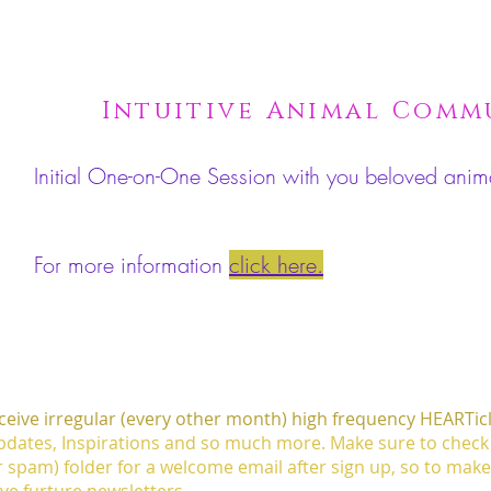
Intuitive Animal Com
Initial One-on-One Session with you beloved an
For more information
click here.
eceive irregular (every other month) high frequency HEARTic
dates, Inspirations and so much more. Make sure to check
r spam) folder for a welcome email after sign up, so to mak