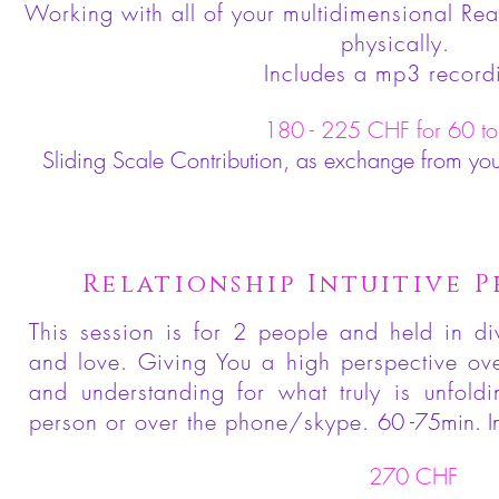
Working with all of your multidimensional Rea
physically.
Includes a mp3 record
180 - 225 CHF for 60 to
Sliding Scale Contribution, as exchange from yo
Relationship Intuitive P
This session is for 2 people and held in di
and love. Giving You a high perspective over
and understanding for what truly is unfold
person or over the phone/skype.
60 -75min. I
270 CHF