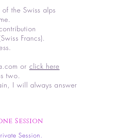
 of the Swiss alps
ome.
contribution
Swiss Francs).
ess.
la.com
or
click here
es two.
in, I will always answer
one Session
rivate Session.