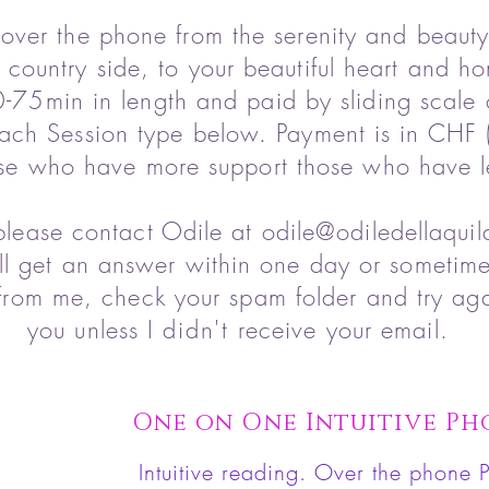
 over the phone from the serenity and beauty
 country side, to your beautiful heart and h
-75min in length and paid by sliding scale 
ach Session type below. Payment is in CHF (
se who have more support those who have l
please contact Odile at
odile@odiledellaqui
ll get an answer within one day or sometim
from me, check your spam folder and try aga
you unless I
didn't
receive your email.
One on One Intuitive Ph
Intuitive
reading.
Over the phone P