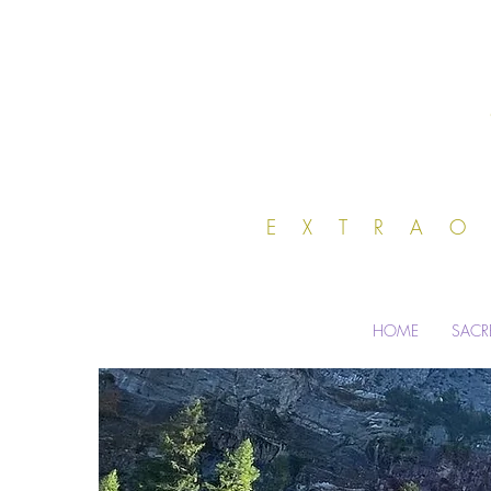
EXTRA
HOME
SACR