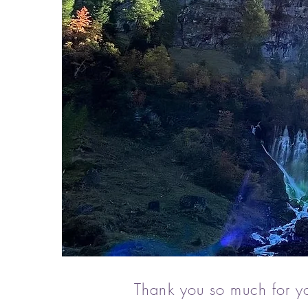
Thank you so much for you