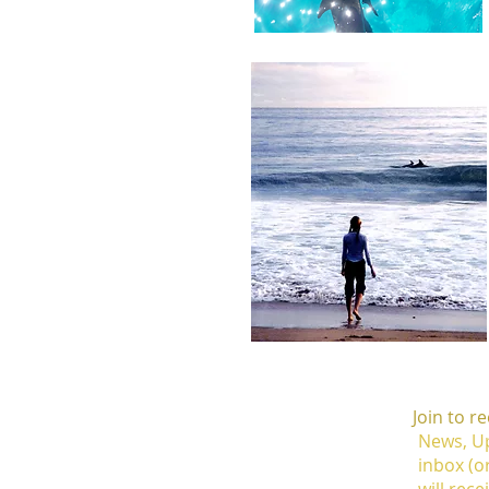
Join to r
News, Up
inbox (o